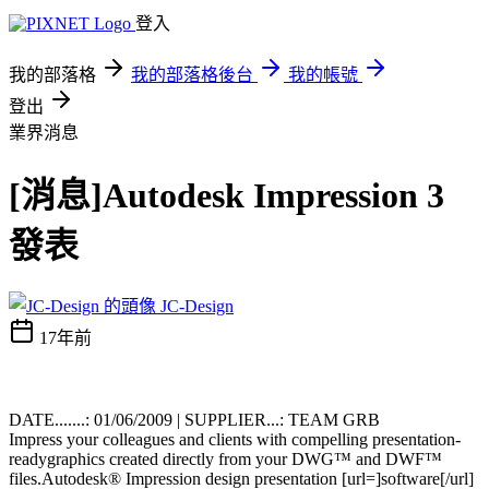
登入
我的部落格
我的部落格後台
我的帳號
登出
業界消息
[消息]Autodesk Impression 3
發表
JC-Design
17年前
DATE.......: 01/06/2009 | SUPPLIER...: TEAM GRB
Impress your colleagues and clients with compelling presentation-
readygraphics created directly from your DWG™ and DWF™
files.Autodesk® Impression design presentation [url=]software[/url]