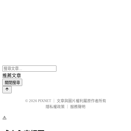
推薦文章
關閉搜尋
© 2026
PIXNET
｜
文章與圖片權利屬原作者所有
隱私權政策
｜
服務聲明
⚠️