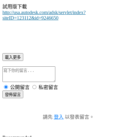
試用版下載
http://usa.autodesk.com/adsk/servlet/index?
siteID=123112&id=9246650
載入更多
公開留言
私密留言
發佈留言
請先
登入
以發表留言。