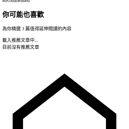
Recommended
你可能也喜歡
為你精選 3 篇值得延伸閱讀的內容
載入推薦文章中...
目前沒有推薦文章