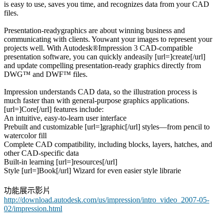
is easy to use, saves you time, and recognizes data from your CAD
files.
Presentation-readygraphics are about winning business and
communicating with clients. Youwant your images to represent your
projects well. With Autodesk®Impression 3 CAD-compatible
presentation software, you can quickly andeasily [url=]create[/url]
and update compelling presentation-ready graphics directly from
DWG™ and DWF™ files.
Impression understands CAD data, so the illustration process is
much faster than with general-purpose graphics applications.
[url=]Core[/url] features include:
An intuitive, easy-to-learn user interface
Prebuilt and customizable [url=]graphic[/url] styles—from pencil to
watercolor fill
Complete CAD compatibility, including blocks, layers, hatches, and
other CAD-specific data
Built-in learning [url=]resources[/url]
Style [url=]Book[/url] Wizard for even easier style librarie
功能展示影片
http://download.autodesk.com/us/impression/intro_video_2007-05-
02/impression.html